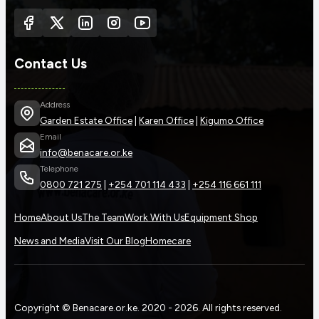
Contact Us
Address
Garden Estate Office
|
Karen Office
|
Kigumo Office
Email
info@benacare.or.ke
Telephone
0800 721 275
|
+254 701 114 433
|
+254 116 661 111
Home
About Us
The Team
Work With Us
Equipment Shop
News and Media
Visit Our Blog
Homecare
Copyright © Benacare.or.ke. 2020 - 2026. All rights reserved.