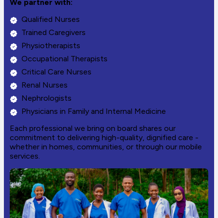
We partner with:
Qualified Nurses
Trained Caregivers
Physiotherapists
Occupational Therapists
Critical Care Nurses
Renal Nurses
Nephrologists
Physicians in Family and Internal Medicine
Each professional we bring on board shares our
commitment to delivering high-quality, dignified care -
whether in homes, communities, or through our mobile
services.