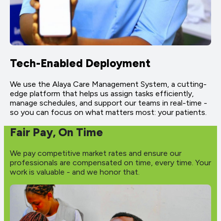
Tech-Enabled Deployment
We use the Alaya Care Management System, a cutting-
edge platform that helps us assign tasks efficiently,
manage schedules, and support our teams in real-time -
so you can focus on what matters most: your patients.
Fair Pay, On Time
We pay competitive market rates and ensure our
professionals are compensated on time, every time. Your
work is valuable - and we honor that.