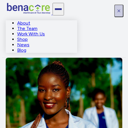
About
The Team
Work With Us
Shop
News
Blog