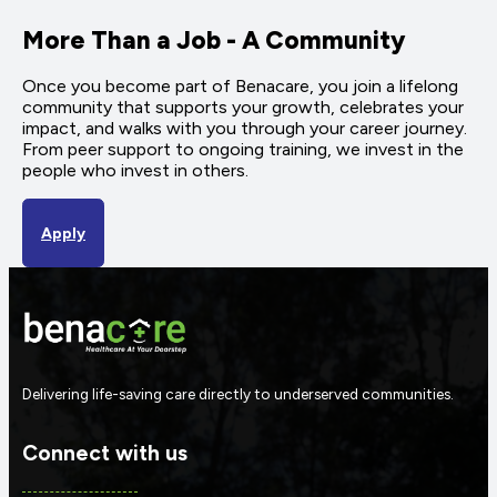
More Than a Job - A Community
Once you become part of Benacare, you join a lifelong
community that supports your growth, celebrates your
impact, and walks with you through your career journey.
From peer support to ongoing training, we invest in the
people who invest in others.
Apply
Delivering life-saving care directly to underserved communities.
Connect with us