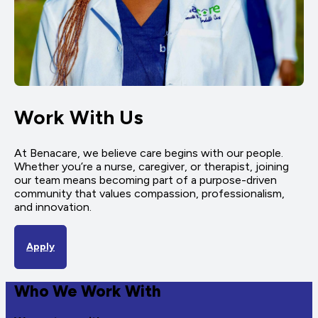
Work With Us
At Benacare, we believe care begins with our people.
Whether you’re a nurse, caregiver, or therapist, joining
our team means becoming part of a purpose-driven
community that values compassion, professionalism,
and innovation.
Apply
Who We Work With