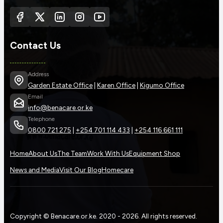
Contact Us
Address
Garden Estate Office
|
Karen Office
|
Kigumo Office
Email
info@benacare.or.ke
Telephone
0800 721 275
|
+254 701 114 433
|
+254 116 661 111
Home
About Us
The Team
Work With Us
Equipment Shop
News and Media
Visit Our Blog
Homecare
Copyright © Benacare.or.ke. 2020 - 2026. All rights reserved.