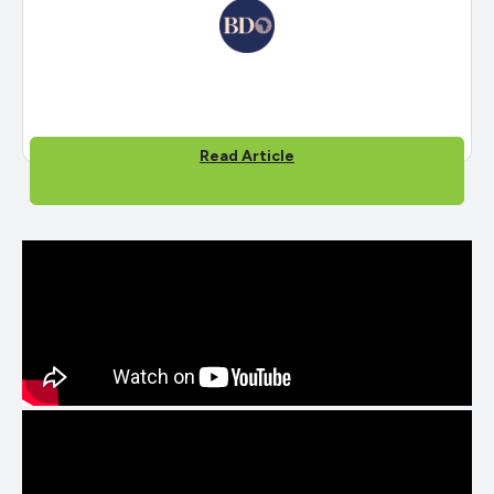
Read Article