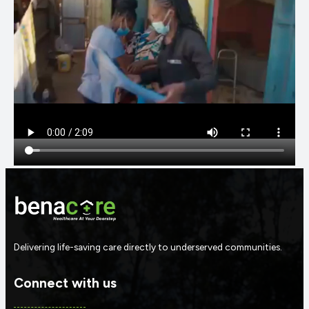
Delivering life-saving care directly to underserved communities.
Connect with us