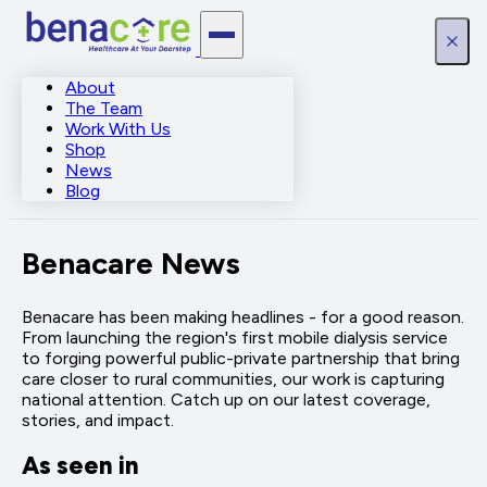
About
The Team
Work With Us
Shop
News
Blog
Benacare News
Benacare has been making headlines - for a good reason.
From launching the region's first mobile dialysis service
to forging powerful public-private partnership that bring
care closer to rural communities, our work is capturing
national attention. Catch up on our latest coverage,
stories, and impact.
As seen in