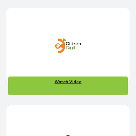
Watch Video