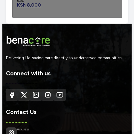
KSh 8,000
Delivering life-saving care directly to underserved communities.
Connect with us
Contact Us
Address