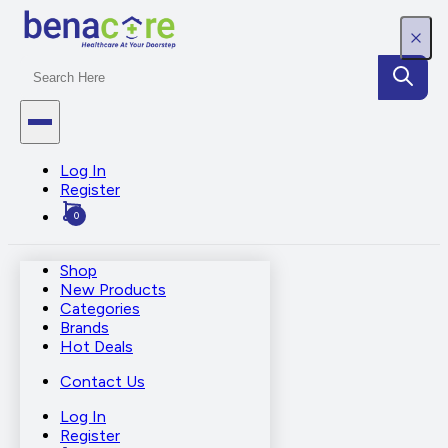
Log In
Register
0
Shop
New Products
Categories
Brands
Hot Deals
Contact Us
Log In
Register