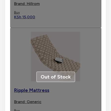
Brand: Hillrom
Buy
KSh 15,000
Out of Stock
Ripple Mattress
Brand: Generic
Buy