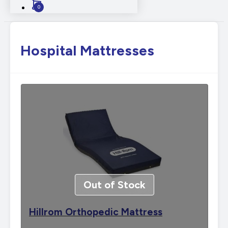
0
Hospital Mattresses
Out of Stock
Hillrom Orthopedic Mattress