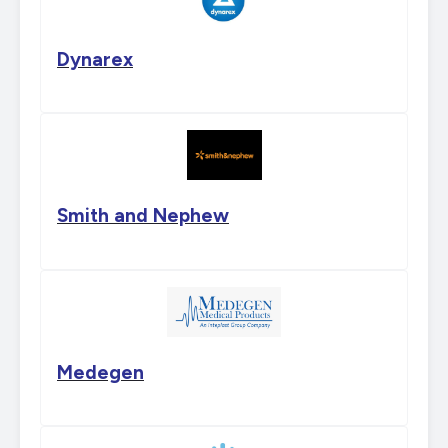
Dynarex
Smith and Nephew
Medegen