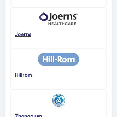
Joerns
Hillrom
Zhongguan