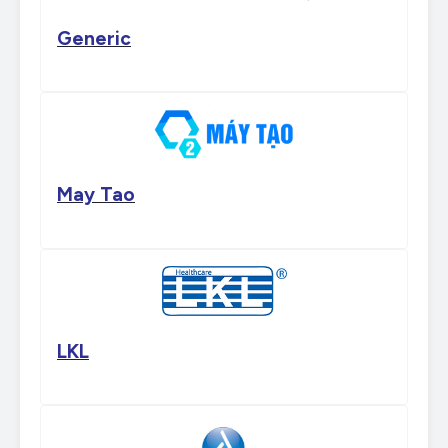
Generic
May Tao
LKL