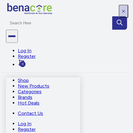
Log In
Register
0
Shop
New Products
Categories
Brands
Hot Deals
Contact Us
Log In
Register