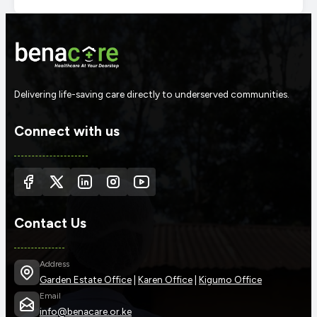
Delivering life-saving care directly to underserved communities.
Connect with us
Contact Us
Address
Garden Estate Office
|
Karen Office
|
Kigumo Office
Email
info@benacare.or.ke