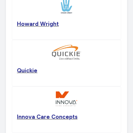
Howard Wright
Quickie
Innova Care Concepts