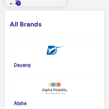
0
All Brands
Dayang
Alpha