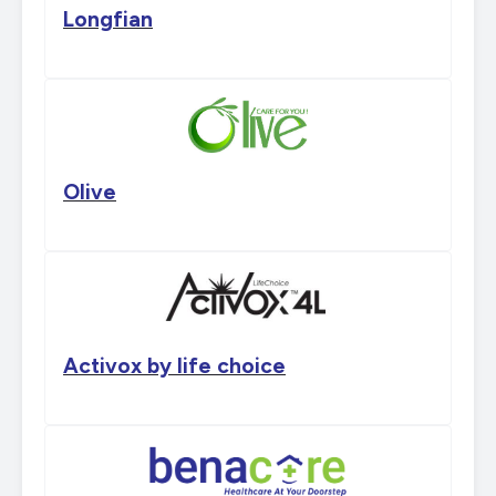
Longfian
Olive
Activox by life choice