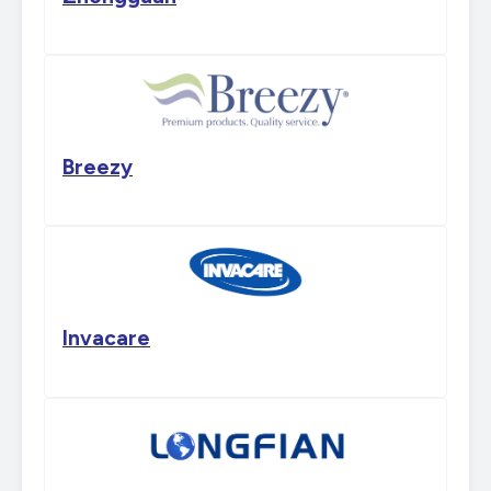
Breezy
Invacare