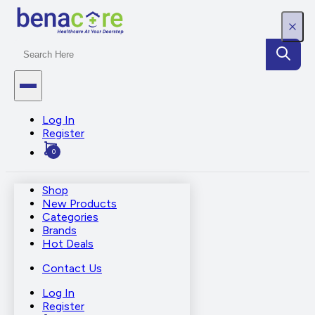
Log In
Register
0
Shop
New Products
Categories
Brands
Hot Deals
Contact Us
Log In
Register