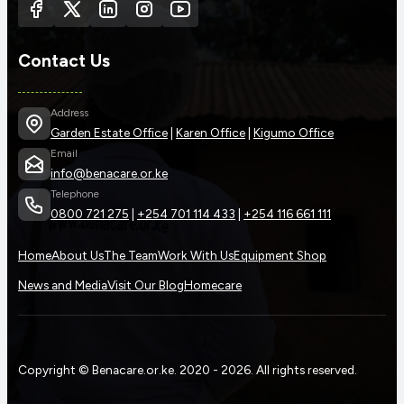
Contact Us
Address
Garden Estate Office
|
Karen Office
|
Kigumo Office
Email
info@benacare.or.ke
Telephone
0800 721 275
|
+254 701 114 433
|
+254 116 661 111
Home
About Us
The Team
Work With Us
Equipment Shop
News and Media
Visit Our Blog
Homecare
Copyright © Benacare.or.ke. 2020 - 2026. All rights reserved.