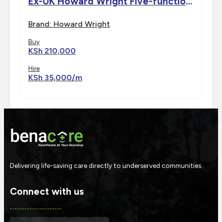
Ex-UK Howard Wright Five-function
Electric Bed
Brand: Howard Wright
Buy
KSh 210,000
Hire
KSh 35,000/m
Delivering life-saving care directly to underserved communities.
Connect with us