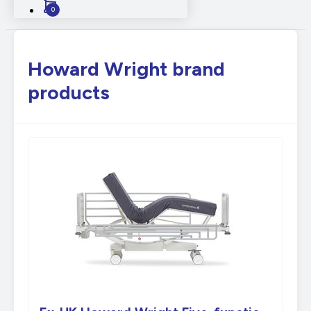
0
Howard Wright brand
products