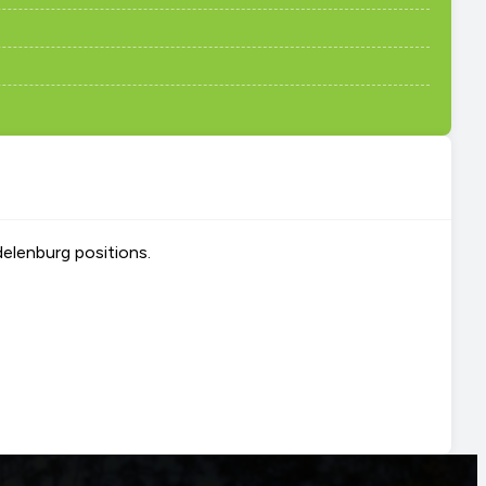
delenburg positions.