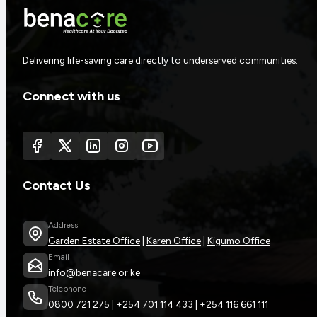
Delivering life-saving care directly to underserved communities.
Connect with us
Contact Us
Address
Garden Estate Office
|
Karen Office
|
Kigumo Office
Email
info@benacare.or.ke
Telephone
0800 721 275
|
+254 701 114 433
|
+254 116 661 111