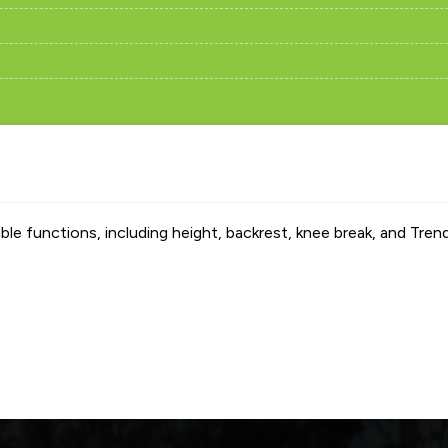
able functions, including height, backrest, knee break, and Tren