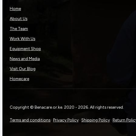
Home
About Us
The Team
Work With Us
Equipment Shop
News and Media
Visit Our Blog
Homecare
Copyright © Benacare.or.ke. 2020 - 2026. All rights reserved.
Terms and conditions
·
Privacy Policy
·
Shipping Policy
·
Return Polic