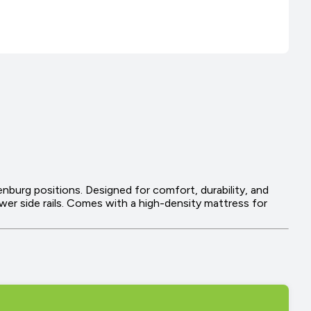
enburg positions. Designed for comfort, durability, and
lower side rails. Comes with a high-density mattress for