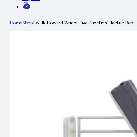
0
Home
Shop
Ex-UK Howard Wright Five-function Electric Bed