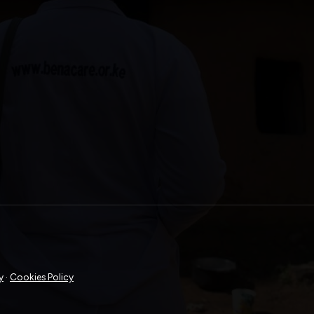
y
·
Cookies Policy