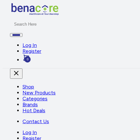
Log In
Register
0
Shop
New Products
Categories
Brands
Hot Deals
Contact Us
Log In
Register