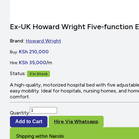
Ex-UK Howard Wright Five-function E
Brand:
Howard Wright
KSh 210,000
Buy:
KSh 35,000
/m
Hire:
Status:
3 In Stock
A high-quality, motorized hospital bed with five adjustabl
easy mobility. Ideal for hospitals, nursing homes, and home
comfort.
Quantity:
Hire Via Whatsapp
Add to Cart
Shipping within Nairobi