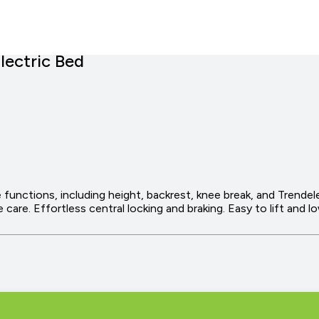
lectric Bed
e functions, including height, backrest, knee break, and Trendel
 care. Effortless central locking and braking. Easy to lift and 