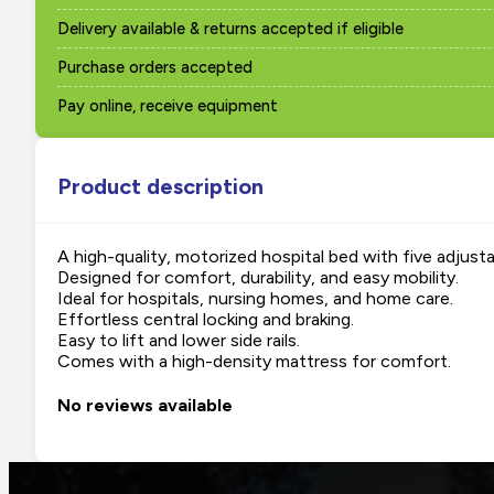
Delivery available & returns accepted if eligible
Purchase orders accepted
Pay online, receive equipment
Product description
A high-quality, motorized hospital bed with five adjust
Designed for comfort, durability, and easy mobility.
Ideal for hospitals, nursing homes, and home care.
Effortless central locking and braking.
Easy to lift and lower side rails.
Comes with a high-density mattress for comfort.
No reviews available