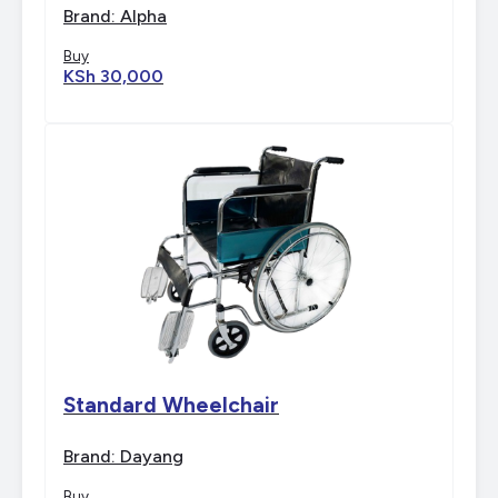
with Commode
Brand: Alpha
Buy
KSh 30,000
Standard Wheelchair
Brand: Dayang
Buy