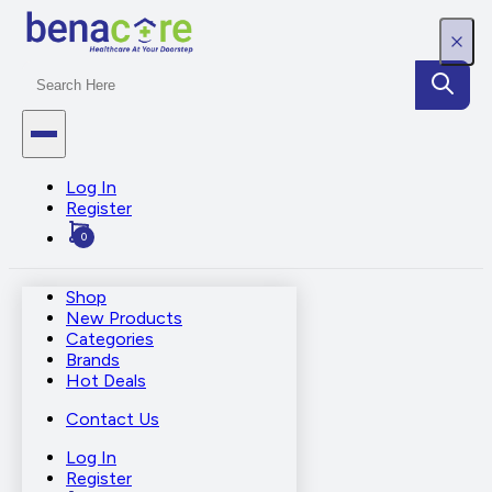
Log In
Register
0
Shop
New Products
Categories
Brands
Hot Deals
Contact Us
Log In
Register