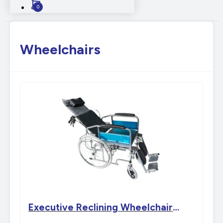
0
Wheelchairs
Executive Reclining Wheelchair