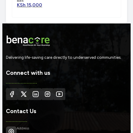
KSh 15,000
Delivering life-saving care directly to underserved communities.
Connect with us
Contact Us
Address