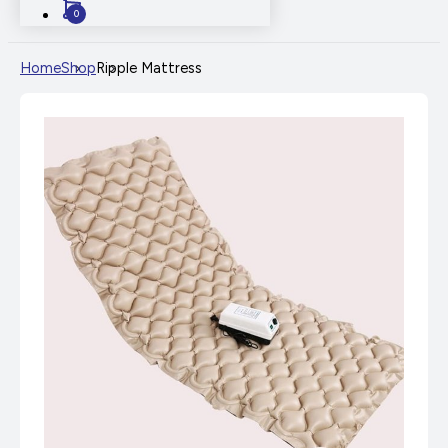
0
Home
Shop
Ripple Mattress