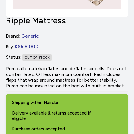
Ripple Mattress
Brand:
Generic
KSh 8,000
Buy:
Status:
OUT OF STOCK
Pump alternately inflates and deflates air cells. Does not
contain latex. Offers maximum comfort. Pad includes
flaps that wrap around mattress for better stability.
Pump can be mounted on the bed with built-in bracket.
Shipping within Nairobi
Delivery available & returns accepted if
eligible
Purchase orders accepted