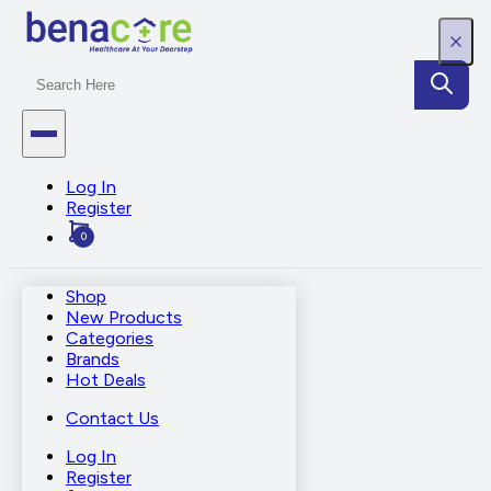
Log In
Register
0
Shop
New Products
Categories
Brands
Hot Deals
Contact Us
Log In
Register