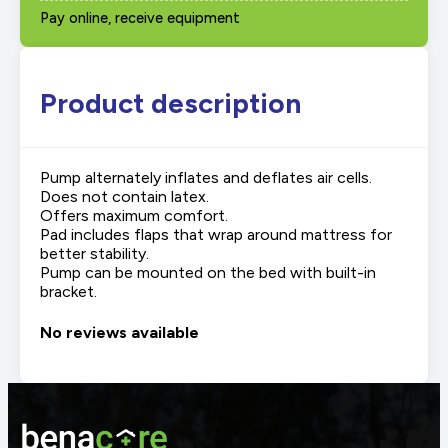
Pay online, receive equipment
Product description
Pump alternately inflates and deflates air cells.
Does not contain latex.
Offers maximum comfort.
Pad includes flaps that wrap around mattress for
better stability.
Pump can be mounted on the bed with built-in
bracket.
No reviews available