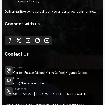
Delivering life-saving care directly to underserved communities.
Connect with us
Contact Us
Address
Garden Estate Office
|
Karen Office
|
Kigumo Office
Email
info@benacare.or.ke
Telephone
0800 721 275
|
+254 701 114 433
|
+254 116 661 111
Home
About Us
The Team
Work With Us
Equipment Shop